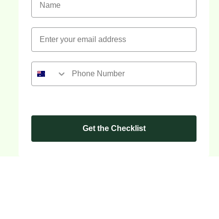
Get the Checklist