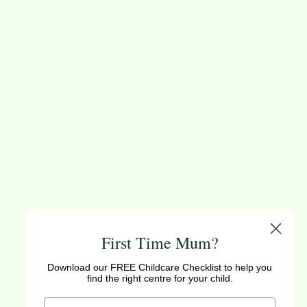
First Time Mum?
Download our FREE Childcare Checklist to help you
find the right centre for your child.