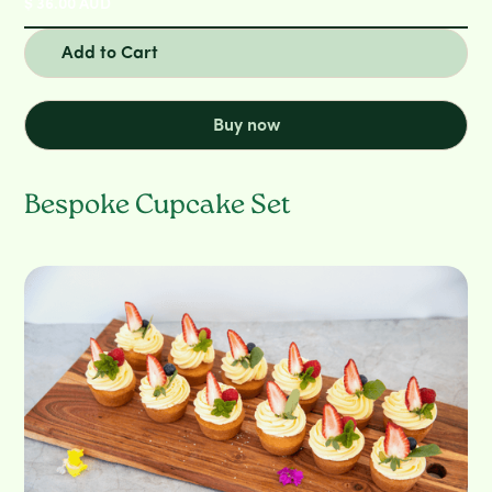
$ 36.00 AUD
Buy now
Bespoke Cupcake Set