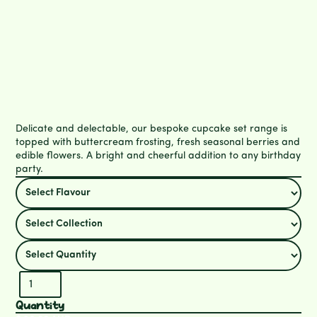
Delicate and delectable, our bespoke cupcake set range is
topped with buttercream frosting, fresh seasonal berries and
edible flowers. A bright and cheerful addition to any birthday
party.
Quantity