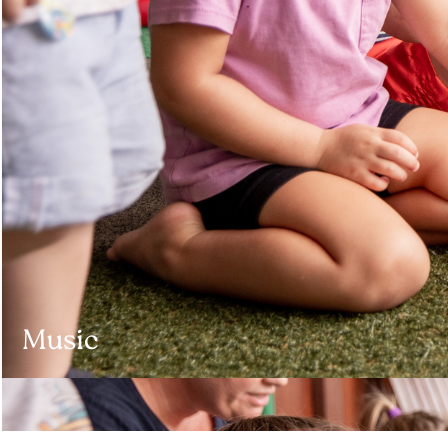
Music