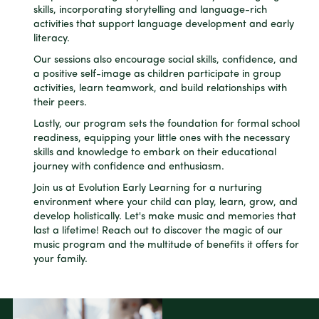
skills, incorporating storytelling and language-rich
activities that support language development and early
literacy.
Our sessions also encourage social skills, confidence, and
a positive self-image as children participate in group
activities, learn teamwork, and build relationships with
their peers.
Lastly, our program sets the foundation for formal school
readiness, equipping your little ones with the necessary
skills and knowledge to embark on their educational
journey with confidence and enthusiasm.
Join us at Evolution Early Learning for a nurturing
environment where your child can play, learn, grow, and
develop holistically. Let's make music and memories that
last a lifetime! Reach out to discover the magic of our
music program and the multitude of benefits it offers for
your family.