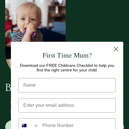
First Time Mum?
Download our FREE Childcare Checklist to help you
find the right centre for your child.
Book A Tour
Book a tour at either of our Mooloolaba or Kuluin
childcare centres to fully experience our philosophy.
Ready to get started? Complete our enrolment form
today.
Book a Tour