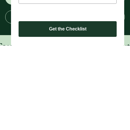
Enrol Now
Get the Checklist
r. Book a Tour. Check Us Out O
Mooloolaba