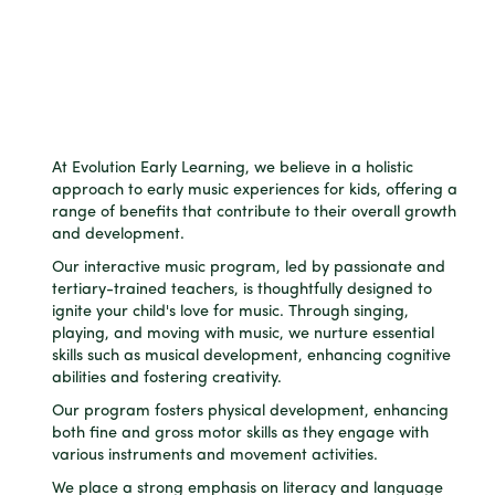
At Evolution Early Learning, we believe in a holistic
approach to early music experiences for kids, offering a
range of benefits that contribute to their overall growth
and development.
Our interactive music program, led by passionate and
tertiary-trained teachers, is thoughtfully designed to
ignite your child's love for music. Through singing,
playing, and moving with music, we nurture essential
skills such as musical development, enhancing cognitive
abilities and fostering creativity.
Our program fosters physical development, enhancing
both fine and gross motor skills as they engage with
various instruments and movement activities.
We place a strong emphasis on literacy and language