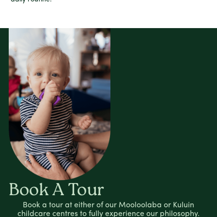
Book A Tour
Book a tour at either of our Mooloolaba or Kuluin
childcare centres to fully experience our philosophy.