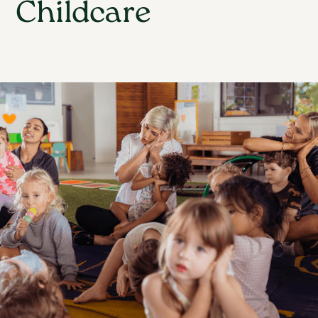
Childcare