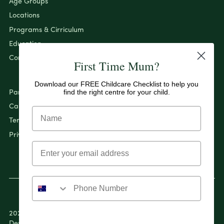
Age Groups
Locations
Programs & Cirriculum
Education
Contact
First Time Mum?
Download our FREE Childcare Checklist to help you
find the right centre for your child.
Pantry By Evolution
Careers
Terms & Conditions
Privacy Policy
2026 Evolution Early Learning Pty Ltd. All rights reserved.
Designed & Developed by
April Ford.