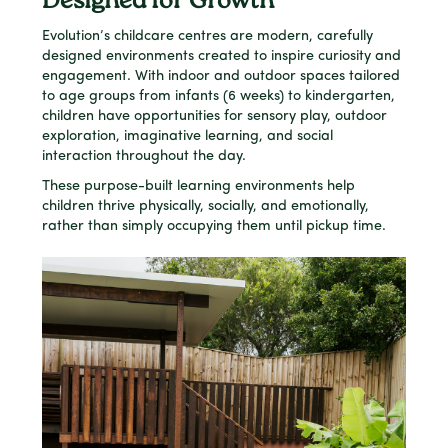
Designed for Growth
Evolution’s childcare centres are modern, carefully
designed environments created to inspire curiosity and
engagement. With indoor and outdoor spaces tailored
to age groups from infants (6 weeks) to kindergarten,
children have opportunities for sensory play, outdoor
exploration, imaginative learning, and social
interaction throughout the day.
These purpose-built learning environments help
children thrive physically, socially, and emotionally,
rather than simply occupying them until pickup time.