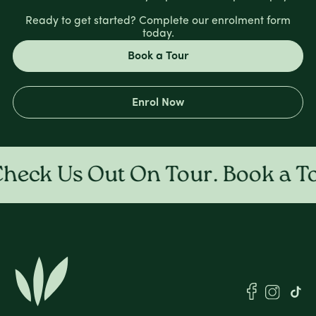
Ready to get started? Complete our enrolment form
today.
Book a Tour
Enrol Now
ck Us Out On Tour. Book a Tour