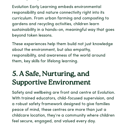
Evolution Early Learning embeds environmental
responsibility and nature connectivity right into its
curriculum. From urban farming and composting to
gardens and recycling activities, children learn
sustainability in a hands-on, meaningful way that goes
beyond token lessons.
These experiences help them build not just knowledge
about the environment, but also empathy,
responsibility, and awareness of the world around
them, key skills for lifelong learning.
5. A Safe, Nurturing, and
Supportive Environment
Safety and wellbeing are front and centre at Evolution.
With trained educators, child-focused supervision, and
a robust safety framework designed to give families
peace of mind, these centres are more than just a
childcare location, they’re a community where children
feel secure, engaged, and valued every day.