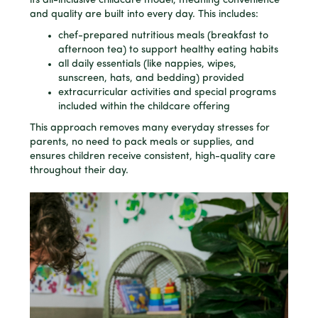
its all-inclusive childcare model, meaning convenience
and quality are built into every day. This includes:
chef-prepared nutritious meals (breakfast to
afternoon tea) to support healthy eating habits
all daily essentials (like nappies, wipes,
sunscreen, hats, and bedding) provided
extracurricular activities and special programs
included within the childcare offering
This approach removes many everyday stresses for
parents, no need to pack meals or supplies, and
ensures children receive consistent, high-quality care
throughout their day.