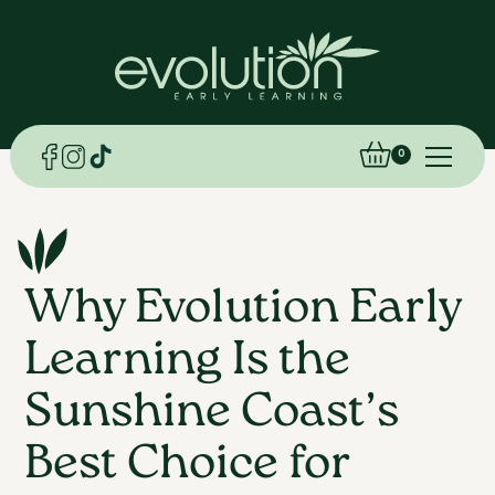
0
Why Evolution Early
Learning Is the
Sunshine Coast’s
Best Choice for