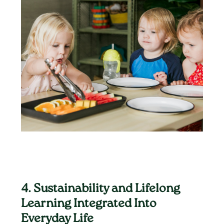
4. Sustainability and Lifelong
Learning Integrated Into
Everyday Life