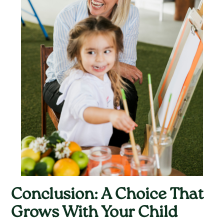
Conclusion: A Choice That
Grows With Your Child