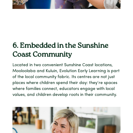
6. Embedded in the Sunshine
Coast Community
Located in two convenient Sunshine Coast locations,
Mooloolaba and Kuluin, Evolution Early Learning is part
of the local community fabric. Its centres are not just
places where children spend their day: they’re spaces
where families connect, educators engage with local
values, and children develop roots in their community.