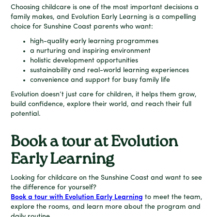
Choosing childcare is one of the most important decisions a
family makes, and Evolution Early Learning is a compelling
choice for Sunshine Coast parents who want:
high-quality early learning programmes
a nurturing and inspiring environment
holistic development opportunities
sustainability and real-world learning experiences
convenience and support for busy family life
Evolution doesn’t just care for children, it helps them grow,
build confidence, explore their world, and reach their full
potential.
Book a tour at Evolution
Early Learning
Looking for childcare on the Sunshine Coast and want to see
the difference for yourself?
Book a tour with Evolution Early Learning
to meet the team,
explore the rooms, and learn more about the program and
daily routine.