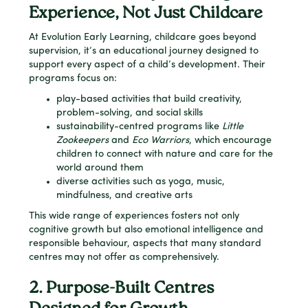
Experience, Not Just Childcare
At Evolution Early Learning, childcare goes beyond
supervision, it’s an educational journey designed to
support every aspect of a child’s development. Their
programs focus on:
play-based activities that build creativity,
problem-solving, and social skills
sustainability-centred programs like
Little
Zookeepers
and
Eco Warriors
, which encourage
children to connect with nature and care for the
world around them
diverse activities such as yoga, music,
mindfulness, and creative arts
This wide range of experiences fosters not only
cognitive growth but also emotional intelligence and
responsible behaviour, aspects that many standard
centres may not offer as comprehensively.
2. Purpose-Built Centres