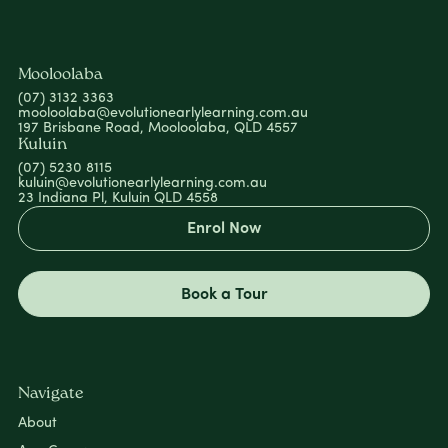
Mooloolaba
(07) 3132 3363
mooloolaba@evolutionearlylearning.com.au
197 Brisbane Road, Mooloolaba, QLD 4557
Kuluin
(07) 5230 8115
kuluin@evolutionearlylearning.com.au
23 Indiana Pl, Kuluin QLD 4558
Enrol Now
Book a Tour
Navigate
About