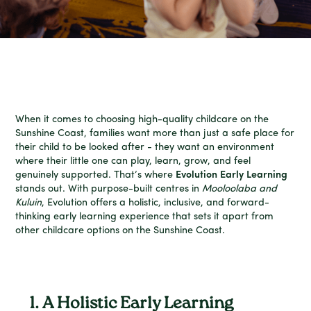
When it comes to choosing high-quality childcare on the
Sunshine Coast, families want more than just a safe place for
their child to be looked after - they want an environment
where their little one can play, learn, grow, and feel
genuinely supported. That’s where
Evolution Early Learning
stands out. With purpose-built centres in
Mooloolaba and
Kuluin
, Evolution offers a holistic, inclusive, and forward-
thinking early learning experience that sets it apart from
other childcare options on the Sunshine Coast.
1. A Holistic Early Learning