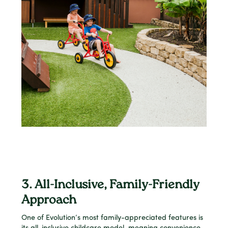
3. All-Inclusive, Family-Friendly
Approach
One of Evolution’s most family-appreciated features is