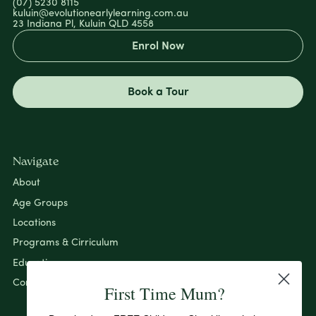
(07) 5230 8115
kuluin@evolutionearlylearning.com.au
23 Indiana Pl, Kuluin QLD 4558
Enrol Now
Book a Tour
Navigate
About
Age Groups
Locations
Programs & Cirriculum
Education
Contact
First Time Mum?