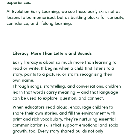
experiences.
At Evolution Early Learning, we see these early skills not as
lessons to be memorised, but as building blocks for curiosity,
confidence, and lifelong learning.
Literacy: More Than Letters and Sounds
Early literacy is about so much more than learning to
read or write. It begins when a child first listens to a
story, points to a picture, or starts recognising their
own name.
Through songs, storytelling, and conversations, children
learn that words carry meaning — and that language
can be used to explore, question, and connect.
When educators read aloud, encourage children to
share their own stories, and fill the environment with
print and rich vocabulary, they’re nurturing essential
communication skills that support emotional and social
growth, too. Every story shared builds not only