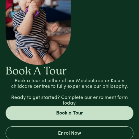
Book A Tour
Book a tour at either of our Mooloolaba or Kuluin
childcare centres to fully experience our philosophy.
Ready to get started? Complete our enrolment form
today.
Book a Tour
Enrol Now