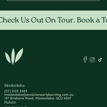
eck Us Out On Tour. Book a To
Mooloolaba
(07) 3132 3363
mooloolaba@evolutionearlylearning.com.au
197 Brisbane Road, Mooloolaba, QLD 4557
Kuluin