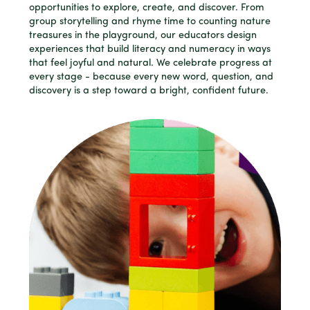
opportunities to explore, create, and discover. From
group storytelling and rhyme time to counting nature
treasures in the playground, our educators design
experiences that build literacy and numeracy in ways
that feel joyful and natural. We celebrate progress at
every stage - because every new word, question, and
discovery is a step toward a bright, confident future.