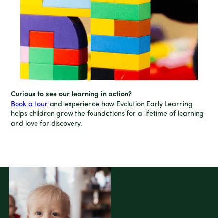
Curious to see our learning in action?
Book a tour
and experience how Evolution Early Learning
helps children grow the foundations for a lifetime of learning
and love for discovery.