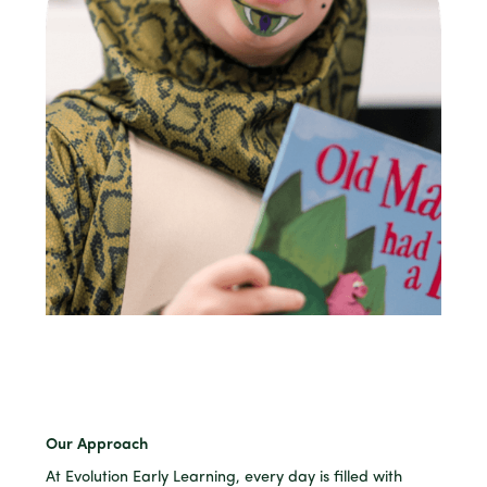
Our Approach
At Evolution Early Learning, every day is filled with