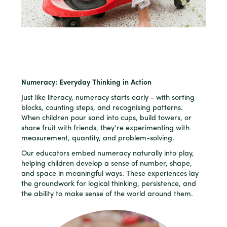
Numeracy: Everyday Thinking in Action
Just like literacy, numeracy starts early - with sorting
blocks, counting steps, and recognising patterns.
When children pour sand into cups, build towers, or
share fruit with friends, they’re experimenting with
measurement, quantity, and problem-solving.
Our educators embed numeracy naturally into play,
helping children develop a sense of number, shape,
and space in meaningful ways. These experiences lay
the groundwork for logical thinking, persistence, and
the ability to make sense of the world around them.