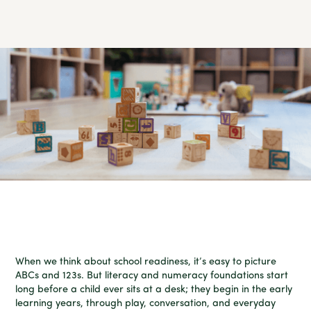
When we think about school readiness, it’s easy to picture
ABCs and 123s. But literacy and numeracy foundations start
long before a child ever sits at a desk; they begin in the early
learning years, through play, conversation, and everyday