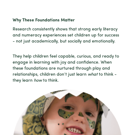
Why These Foundations Matter
Research consistently shows that strong early literacy
and numeracy experiences set children up for success
- not just academically, but socially and emotionally.
They help children feel capable, curious, and ready to
engage in learning with joy and confidence. When
these foundations are nurtured through play and
relationships, children don’t just learn
what
to think -
they learn
how
to think.