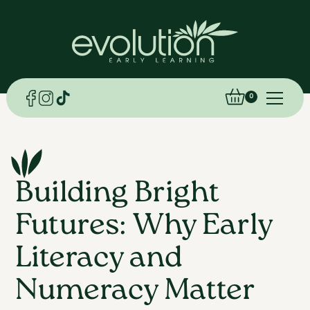
0
Building Bright
Futures: Why Early
Literacy and
Numeracy Matter