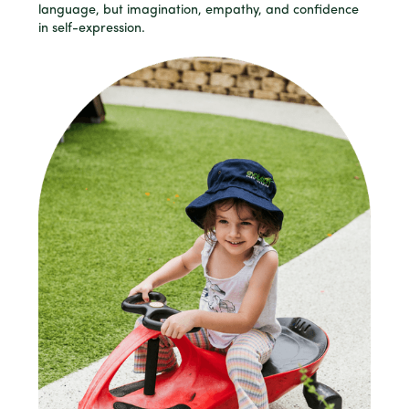
language, but imagination, empathy, and confidence
in self-expression.