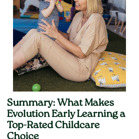
Summary: What Makes
Evolution Early Learning a
Top-Rated Childcare
Choice