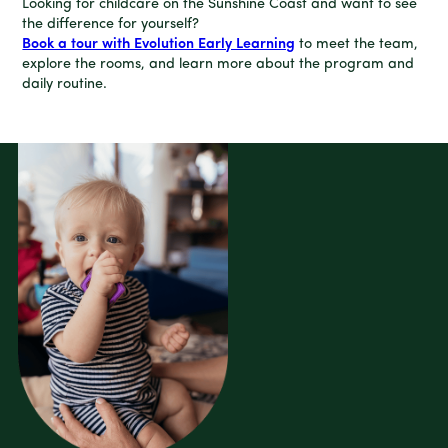
Looking for childcare on the Sunshine Coast and want to see
the difference for yourself?
Book a tour with Evolution Early Learning
to meet the team,
explore the rooms, and learn more about the program and
daily routine.