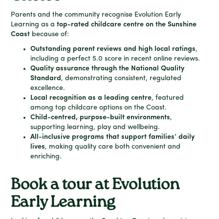
Parents and the community recognise Evolution Early
Learning as a
top-rated childcare centre on the Sunshine
Coast
because of:
Outstanding parent reviews and high local ratings
,
including a perfect 5.0 score in recent online reviews.
Quality assurance through the National Quality
Standard
, demonstrating consistent, regulated
excellence.
Local recognition as a leading centre
, featured
among top childcare options on the Coast.
Child-centred, purpose-built environments
,
supporting learning, play and wellbeing.
All-inclusive programs that support families’ daily
lives
, making quality care both convenient and
enriching.
Book a tour at Evolution
Early Learning