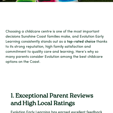
Choosing a childcare centre is one of the most important
decisions Sunshine Coast families make, and Evolution Early
Learning consistently stands out as a
top-rated choice
thanks
to its strong reputation, high family satisfaction and
commitment to quality care and learning. Here’s why so
many parents consider Evolution among the best childcare
options on the Coast.
1. Exceptional Parent Reviews
and High Local Ratings
Evolution Early Learning has earned excellent feedback