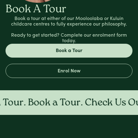
Book A Tour
Book a tour at either of our Mooloolaba or Kuluin
childcare centres to fully experience our philosophy.
Ready to get started? Complete our enrolment form
today.
Book a Tour
Enrol Now
ur. Book a Tour. Check Us Out 