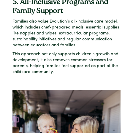
5. All-Inclusive Programs and
Family Support
Families also value Evolution’s all-inclusive care model,
which includes chef-prepared meals, essential supplies
like nappies and wipes, extracurricular programs,
sustainability initiatives and regular communication
between educators and families.
This approach not only supports children’s growth and
development, it also removes common stressors for
parents, helping families feel supported as part of the
childcare community.