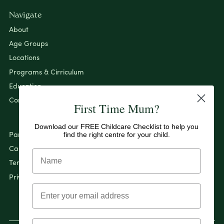
Navigate
About
Age Groups
Locations
Programs & Cirriculum
Education
Contact
First Time Mum?
Download our FREE Childcare Checklist to help you
find the right centre for your child.
Pantry By Evolution
Careers
Terms & Conditions
Privacy Policy