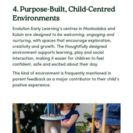
4. Purpose-Built, Child-Centred
Environments
Evolution Early Learning’s centres in Mooloolaba and
Kuluin are
designed to be welcoming, engaging and
nurturing
, with spaces that encourage exploration,
creativity and growth. The thoughtfully designed
environment supports learning, play and social
interaction, making it easier for children to feel
confident, safe and excited about their day.
This kind of environment is frequently mentioned in
parent feedback as a major contributor to their child’s
positive experience.