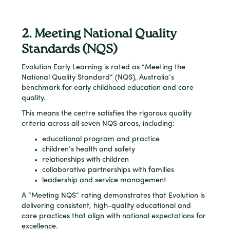
2. Meeting National Quality
Standards (NQS)
Evolution Early Learning is rated as “Meeting the
National Quality Standard” (NQS), Australia’s
benchmark for early childhood education and care
quality.
This means the centre satisfies the rigorous quality
criteria across all seven NQS areas, including:
educational program and practice
children’s health and safety
relationships with children
collaborative partnerships with families
leadership and service management
A “Meeting NQS” rating demonstrates that Evolution is
delivering consistent, high-quality educational and
care practices that align with national expectations for
excellence.