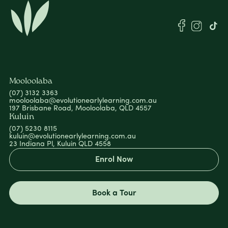
Mooloolaba
(07) 3132 3363
mooloolaba@evolutionearlylearning.com.au
197 Brisbane Road, Mooloolaba, QLD 4557
Kuluin
(07) 5230 8115
kuluin@evolutionearlylearning.com.au
23 Indiana Pl, Kuluin QLD 4558
Enrol Now
Book a Tour