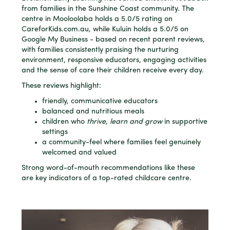
from families in the Sunshine Coast community. The
centre in Mooloolaba holds a 5.0/5 rating on
CareforKids.com.au, while Kuluin holds a 5.0/5 on
Google My Business - based on recent parent reviews,
with families consistently praising the nurturing
environment, responsive educators, engaging activities
and the sense of care their children receive every day.
These reviews highlight:
friendly, communicative educators
balanced and nutritious meals
children who
thrive, learn and grow
in supportive
settings
a community-feel where families feel genuinely
welcomed and valued
Strong word-of-mouth recommendations like these
are key indicators of a top-rated childcare centre.