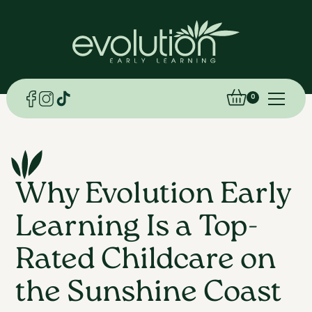
0
Why Evolution Early
Learning Is a Top-
Rated Childcare on
the Sunshine Coast