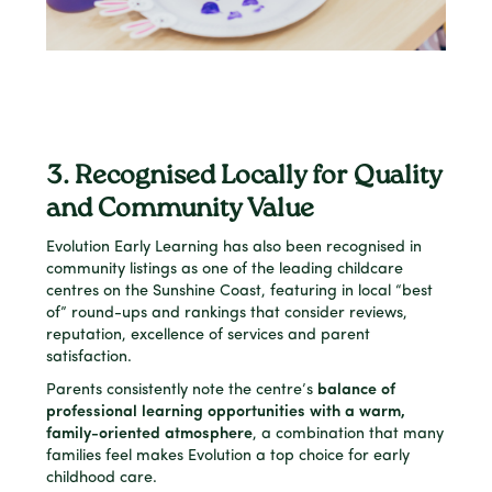
3. Recognised Locally for Quality
and Community Value
Evolution Early Learning has also been recognised in
community listings as one of the leading childcare
centres on the Sunshine Coast, featuring in local “best
of” round-ups and rankings that consider reviews,
reputation, excellence of services and parent
satisfaction.
Parents consistently note the centre’s
balance of
professional learning opportunities with a warm,
family-oriented atmosphere
, a combination that many
families feel makes Evolution a top choice for early
childhood care.