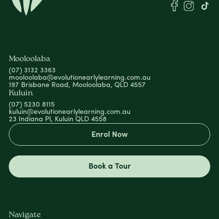
Mooloolaba
(07) 3132 3363
mooloolaba@evolutionearlylearning.com.au
197 Brisbane Road, Mooloolaba, QLD 4557
Kuluin
(07) 5230 8115
kuluin@evolutionearlylearning.com.au
23 Indiana Pl, Kuluin QLD 4558
Enrol Now
Book a Tour
Navigate