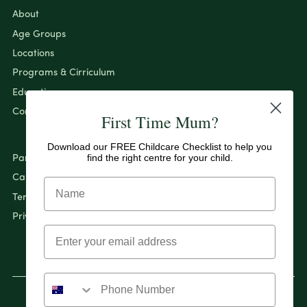
About
Age Groups
Locations
Programs & Cirriculum
Education
Contact
First Time Mum?
Download our FREE Childcare Checklist to help you
find the right centre for your child.
Pantry By Evolution
Careers
Terms & Conditions
Privacy Policy