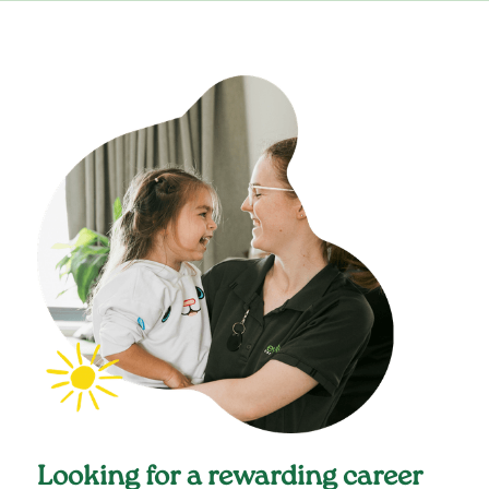
Looking for a rewarding career