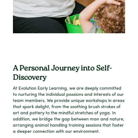
A Personal Journey into Self-
Discovery
At Evolution Early Learning, we are deeply committed
to nurturing the individual passions and interests of our
team members. We provide unique workshops in areas
that spark delight, from the soothing brush strokes of
art and pottery to the mindful stretches of yoga. In
addition, we bridge the gap between man and nature,
arranging animal handling training sessions that foster
a deeper connection with our environment.