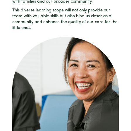
with families and our broader community.
This diverse learning scope will not only provide our
team with valuable skills but also bind us closer as a
community and enhance the quality of our care for the
little ones.