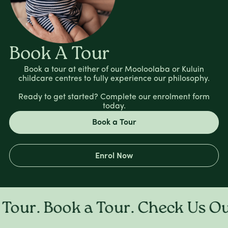
Book A Tour
Book a tour at either of our Mooloolaba or Kuluin
childcare centres to fully experience our philosophy.
Ready to get started? Complete our enrolment form
today.
Book a Tour
Enrol Now
ur. Book a Tour. Check Us Out 