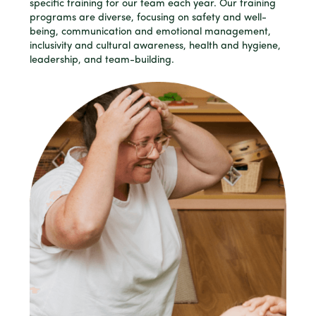
specific training for our team each year. Our training
programs are diverse, focusing on safety and well-
being, communication and emotional management,
inclusivity and cultural awareness, health and hygiene,
leadership, and team-building.