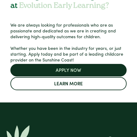
at
Evolution Early Learning?
We are always looking for professionals who are as
passionate and dedicated as we are in creating and
delivering high-quality outcomes for children.
Whether you have been in the industry for years, or just
starting. Apply today and be part of a leading childcare
provider on the Sunshine Coast!
APPLY NOW
LEARN MORE