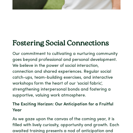
Fostering Social Connections
Our commitment to cultivating a nurturing community
goes beyond professional and personal development.
We believe in the power of social interaction,
connection and shared experiences. Regular social
catch-ups, team-building exercises, and interactive
workshops form the heart of our 'social fabric',
strengthening interpersonal bonds and fostering a
supportive, valuing work atmosphere.
The Exciting Horizon: Our Anticipation for a Fruitful
Year
As we gaze upon the canvas of the coming year, it is
filled with lively curiosity, opportunity and growth. Each
awaited training presents a nod of anticipation and