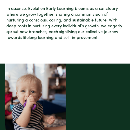
In essence, Evolution Early Learning blooms as a sanctuary
where we grow together, sharing a common vision of
nurturing a conscious, caring, and sustainable future. With
deep roots in nurturing every individual’s growth, we eagerly
sprout new branches, each signifying our collective journey
towards lifelong learning and self-improvement.