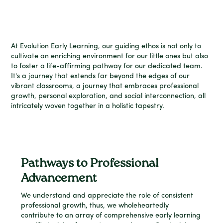
At Evolution Early Learning, our guiding ethos is not only to
cultivate an enriching environment for our little ones but also
to foster a life-affirming pathway for our dedicated team.
It's a journey that extends far beyond the edges of our
vibrant classrooms, a journey that embraces professional
growth, personal exploration, and social interconnection, all
intricately woven together in a holistic tapestry.
Pathways to Professional
Advancement
We understand and appreciate the role of consistent
professional growth, thus, we wholeheartedly
contribute to an array of comprehensive early learning