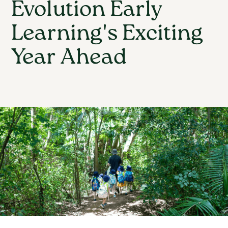
Evolution Early
Learning's Exciting
Year Ahead