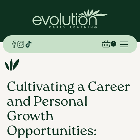
0
Cultivating a Career
and Personal
Growth
Opportunities: