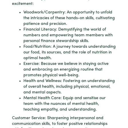
excitement:
Woodwork/Carpentry: An opportunity to unfold
the intricacies of these hands-on skills, cultivating
patience and precision.
Financial Literacy: Demystifying the world of
numbers and empowering team members with
personal finance stewardship skills.
Food/Nutrition: A journey towards understanding
our food, its sources, and the role of nutrition in
optimal health.
Exercise: Because we believe in staying active
and embracing an energizing routine that
promotes physical well-being.
Health and Wellness: Fostering an understanding
of overall health, including physical, emotional,
and mental aspects.
Mental Health Care: Equip and sensitise our
team with the nuances of mental health,
teaching empathy, and understanding.
Customer Service: Sharpening interpersonal and
communication skills, to foster positive relationships